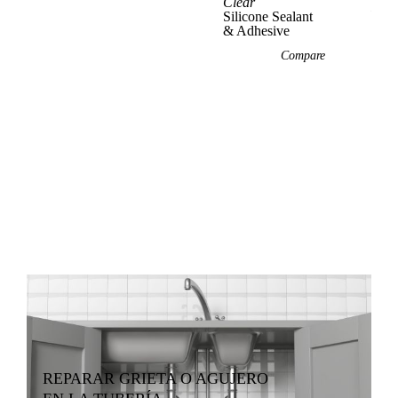
Clear
Vie
Silicone Sealant
& Adhesive
Compare
REPARAR GRIETA O AGUJERO