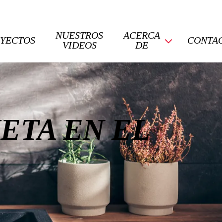
NUESTROS
ACERCA
YECTOS
CONTA
VIDEOS
DE
ETA EN EL