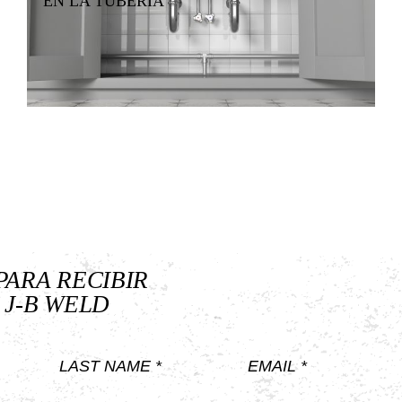
EN LA TUBERÍA
PARA RECIBIR
 J-B WELD