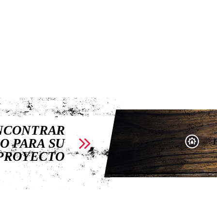
ENCONTRAR
O PARA SU
PROYECTO