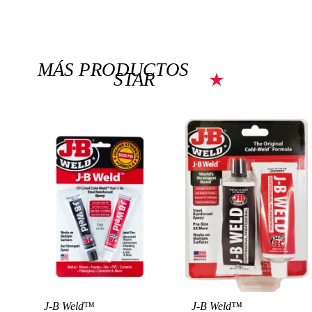
MÁS PRODUCTOS
STAR
J-B Weld™
J-B Weld™
View Product