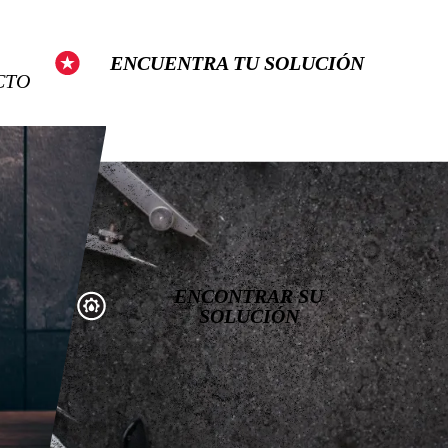
Show Search
ENCUENTRA TU SOLUCIÓN
CTO
ENCONTRAR SU
SOLUCIÓN