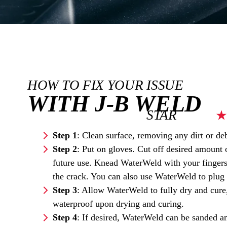
HOW TO FIX YOUR ISSUE
WITH J-B WELD
STAR
Step
1
: Clean surface, removing any dirt or deb
Step
2
: Put on gloves. Cut off desired amount 
future use. Knead WaterWeld with your fingers 
the crack. You can also use WaterWeld to plug 
Step
3
: Allow WaterWeld to fully dry and cure,
waterproof upon drying and curing.
Step
4
: If desired, WaterWeld can be sanded an