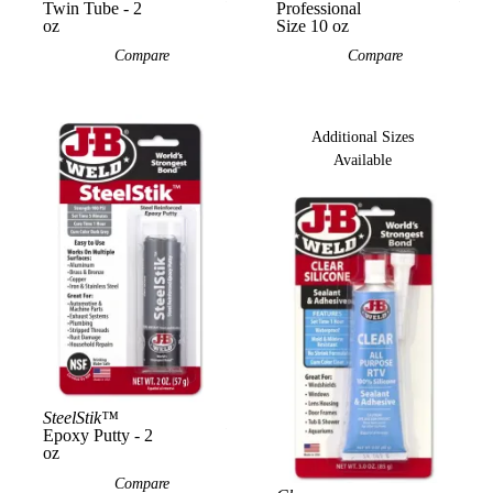
Twin Tube - 2
Professional
oz
Size 10 oz
Compare
Compare
Additional Sizes
Available
SteelStik™
View Product
View Product
Epoxy Putty - 2
oz
Compare