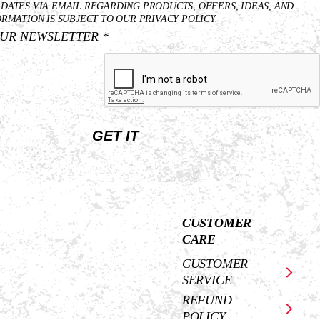
Last
Email
PDATES VIA EMAIL REGARDING PRODUCTS, OFFERS, IDEAS, AND
Name
*
ORMATION IS SUBJECT TO OUR PRIVACY POLICY.
OUR NEWSLETTER *
*
GET IT
CUSTOMER
CARE
CUSTOMER
SERVICE
REFUND
POLICY