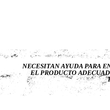
NECESITAN AYUDA PARA 
EL PRODUCTO ADECUAD