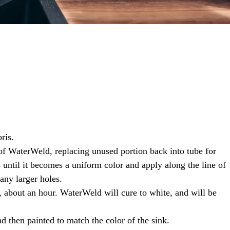
ris.
of WaterWeld, replacing unused portion back into tube for
until it becomes a uniform color and apply along the line of
any larger holes.
 about an hour. WaterWeld will cure to white, and will be
d then painted to match the color of the sink.