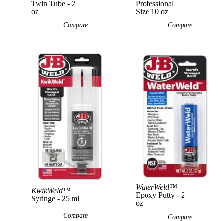
Twin Tube - 2
Professional
oz
Size 10 oz
Compare
Compare
View Product
WaterWeld™
KwikWeld™
Epoxy Putty - 2
Syringe - 25 ml
oz
Compare
Compare