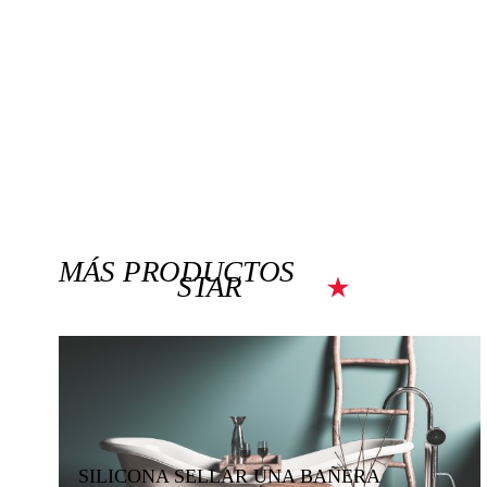
MÁS PRODUCTOS
STAR
SILICONA SELLAR UNA BAÑERA