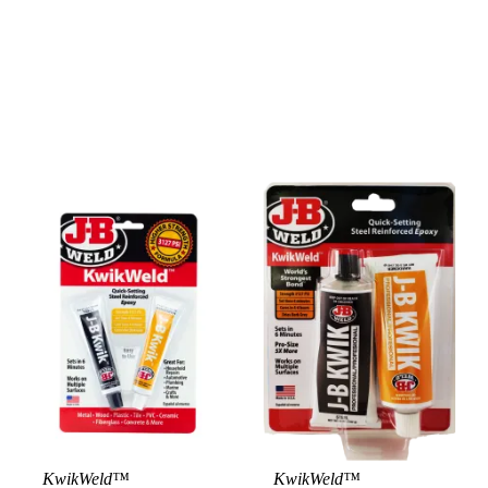
KwikWeld™
KwikWeld™
View Product
View Product
Vie