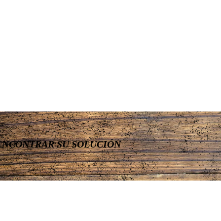
ENCONTRAR SU SOLUCIÓN