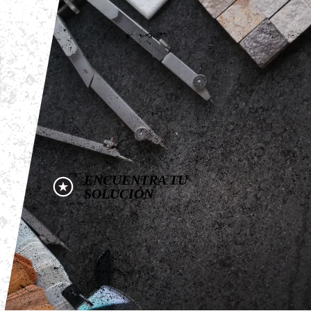
ENCUENTRA TU
SOLUCIÓN