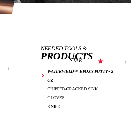
NEEDED TOOLS &
PRODUCTS
STAR
WATERWELD™ EPOXY PUTTY - 2
OZ
CHIPPED/CRACKED SINK
GLOVES
KNIFE