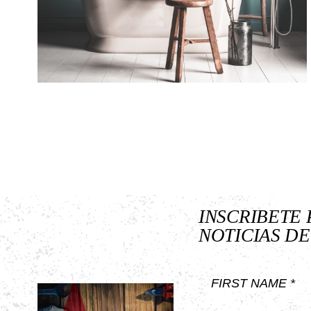
INSCRIBETE 
NOTICIAS DE