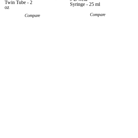
Twin Tube - 2
Syringe - 25 ml
oz
Compare
Compare