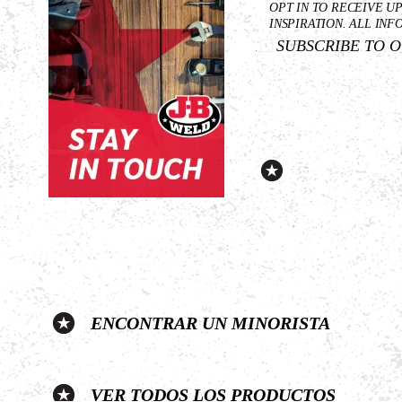
First
OPT IN TO RECEIVE U
Name
INSPIRATION. ALL INF
SUBSCRIBE TO 
*
ENCONTRAR UN MINORISTA
VER TODOS LOS PRODUCTOS