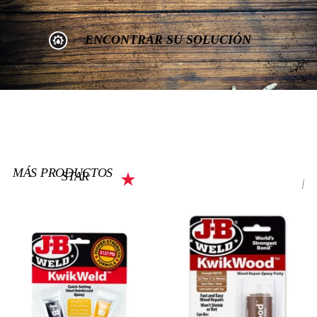
ENCONTRAR SU SOLUCIÓN
MÁS PRODUCTOS
STAR