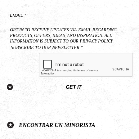
*
Last
Name
*
Email
OPT IN TO RECEIVE UPDATES VIA EMAIL REGARDING
*
PRODUCTS, OFFERS, IDEAS, AND INSPIRATION. ALL
INFORMATION IS SUBJECT TO OUR PRIVACY POLICY.
SUBSCRIBE TO OUR NEWSLETTER *
GET IT
ENCONTRAR UN MINORISTA