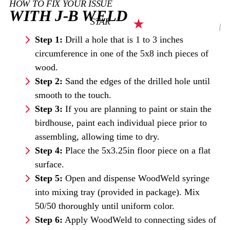
HOW TO FIX YOUR ISSUE
WITH J-B WELD
STAR
Step 1:
Drill a hole that is 1 to 3 inches
circumference in one of the 5x8 inch pieces of
wood.
Step 2:
Sand the edges of the drilled hole until
smooth to the touch.
Step 3:
If you are planning to paint or stain the
birdhouse, paint each individual piece prior to
assembling, allowing time to dry.
Step 4:
Place the 5x3.25in floor piece on a flat
surface.
Step 5:
Open and dispense WoodWeld syringe
into mixing tray (provided in package). Mix
50/50 thoroughly until uniform color.
Step 6:
Apply WoodWeld to connecting sides of