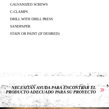
GALVANIZED SCREWS
C-CLAMPS
DRILL WITH DRILL PRESS
SANDPAPER
STAIN OR PAINT (IF DESIRED)
NECESITAN AYUDA PARA ENCONTRAR EL
PRODUCTO ADECUADO PARA SU PROYECTO