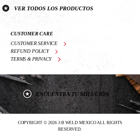
VER TODOS LOS PRODUCTOS
CUSTOMER CARE
CUSTOMER SERVICE
REFUND POLICY
TERMS & PRIVACY
ENCUENTRA TU SOLUCIÓN
COPYRIGHT © 2026 J-B WELD MEXICO ALL RIGHTS
RESERVED.