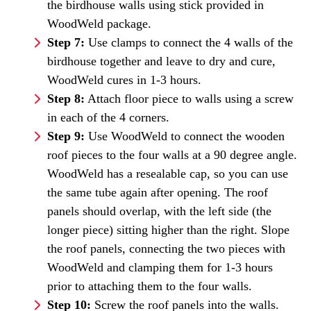
the birdhouse walls using stick provided in
WoodWeld package.
Step 7:
Use clamps to connect the 4 walls of the
birdhouse together and leave to dry and cure,
WoodWeld cures in 1-3 hours.
Step 8:
Attach floor piece to walls using a screw
in each of the 4 corners.
Step 9:
Use WoodWeld to connect the wooden
roof pieces to the four walls at a 90 degree angle.
WoodWeld has a resealable cap, so you can use
the same tube again after opening. The roof
panels should overlap, with the left side (the
longer piece) sitting higher than the right. Slope
the roof panels, connecting the two pieces with
WoodWeld and clamping them for 1-3 hours
prior to attaching them to the four walls.
Step 10:
Screw the roof panels into the walls.