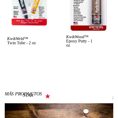
View Product
KwikWood™
Vi
KwikWeld™
Epoxy Putty - 1
Twin Tube - 2 oz
oz
MÁS PRODUCTOS
STAR