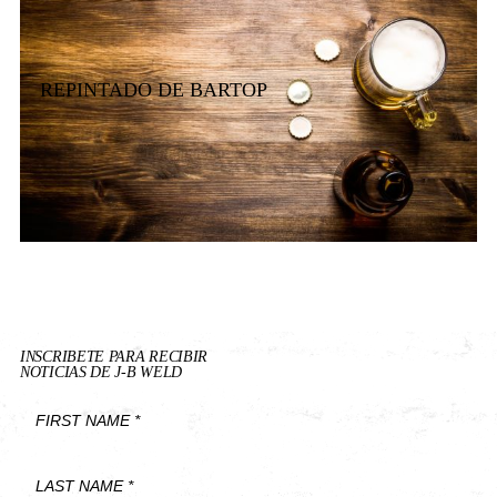
REPINTADO DE BARTOP
INSCRIBETE PARA RECIBIR
NOTICIAS DE J-B WELD
First
Name