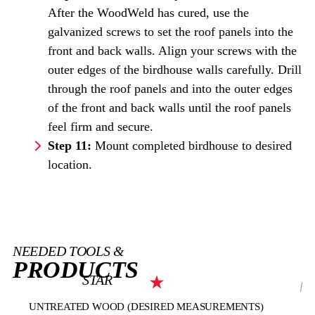
After the WoodWeld has cured, use the
galvanized screws to set the roof panels into the
front and back walls. Align your screws with the
outer edges of the birdhouse walls carefully. Drill
through the roof panels and into the outer edges
of the front and back walls until the roof panels
feel firm and secure.
Step 11:
Mount completed birdhouse to desired
location.
NEEDED TOOLS &
PRODUCTS
STAR
UNTREATED WOOD (DESIRED MEASUREMENTS)